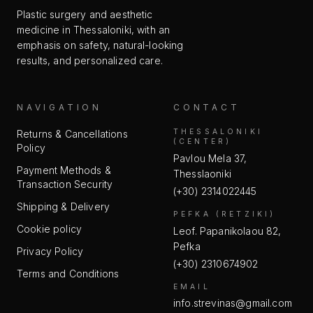
Plastic surgery and aesthetic
medicine in Thessaloniki, with an
emphasis on safety, natural-looking
results, and personalized care.
NAVIGATION
CONTACT
THESSALONIKI
Returns & Cancellations
(CENTER)
Policy
Pavlou Mela 37,
Payment Methods &
Thesslaoniki
Transaction Security
(+30) 2314022445
Shipping & Delivery
PEFKA (RETZIKI)
Cookie policy
Leof. Papanikolaou 82,
Pefka
Privacy Policy
(+30) 2310674902
Terms and Conditions
EMAIL
info.strevinas@gmail.com