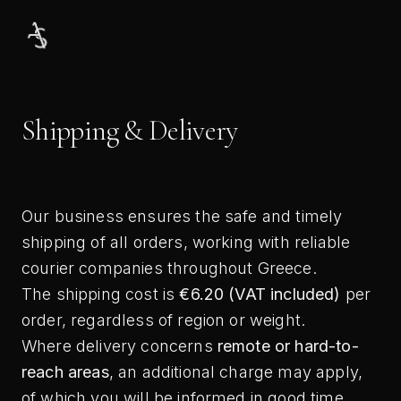
Skip
to
content
Shipping & Delivery
Our business ensures the safe and timely
shipping of all orders, working with reliable
courier companies throughout Greece.
The shipping cost is
€6.20 (VAT included)
per
order, regardless of region or weight.
Where delivery concerns
remote or hard-to-
reach areas
, an additional charge may apply,
of which you will be informed in good time