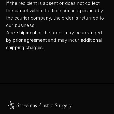
If the recipient is absent or does not collect
the parcel within the time period specified by
the courier company, the order is returned to
our business.
A
re-shipment
of the order may be arranged
by prior agreement
and may incur
additional
shipping charges
.
Strevinas Plastic Surgery