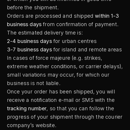
before the shipment.
Orders are processed and shipped
within 1-3
business days
from confirmation of payment.
The estimated delivery time is:
2-4 business days
for urban centres
3-7 business days
for island and remote areas
In cases of force majeure (e.g. strikes,
extreme weather conditions, or carrier delays),
small variations may occur, for which our
business is not liable.
Once your order has been shipped, you will
receive a notification e-mail or SMS with the
tracking number
, so that you can follow the
progress of your shipment through the courier
company’s website.